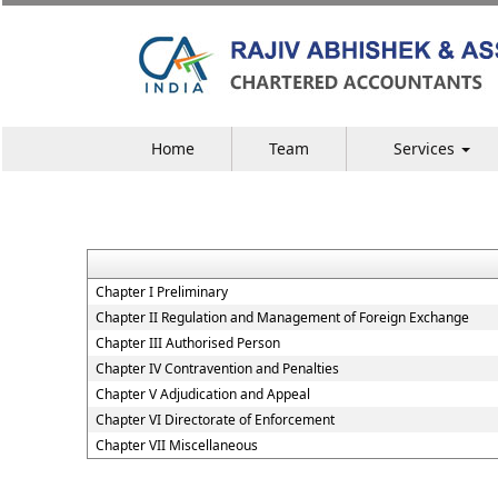
Home
Team
Services
Chapter I Preliminary
Chapter II Regulation and Management of Foreign Exchange
Chapter III Authorised Person
Chapter IV Contravention and Penalties
Chapter V Adjudication and Appeal
Chapter VI Directorate of Enforcement
Chapter VII Miscellaneous