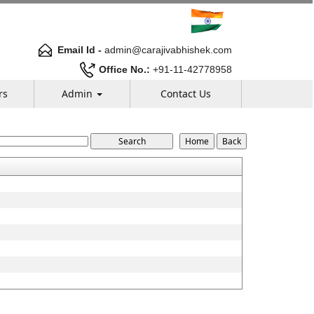
Email Id -
admin@carajivabhishek.com
Office No.:
+91-11-42778958
rs
Admin
Contact Us