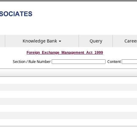
Knowledge Bank
Query
Caree
Foreign_Exchange_Management_Act_1999
Section / Rule Number
Content