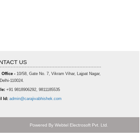
NTACT US
 Office -
10/58, Gate No. 7, Vikram Vihar, Lajpat Nagar,
Delhi-110024.
le:
+91 9818906292, 9811185535
l Id:
admin@carajivabhishek.com
Powered By
Webtel Electrosoft Pvt. Ltd.