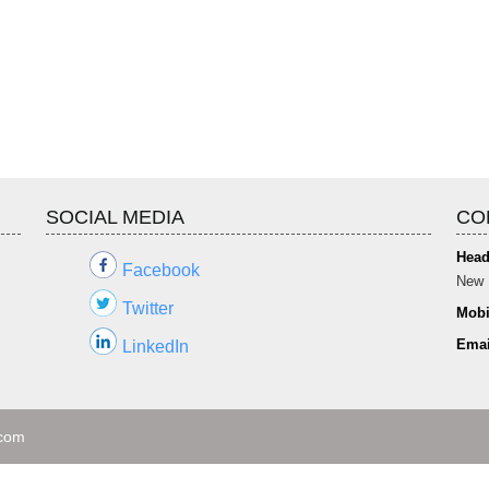
SOCIAL MEDIA
CO
Head
Facebook
New 
Twitter
Mobi
Emai
LinkedIn
.com