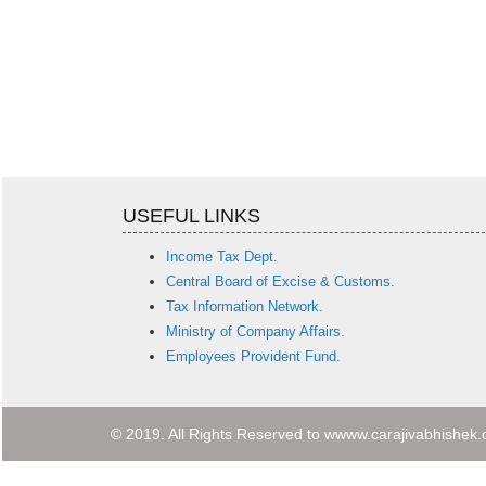
USEFUL LINKS
Income Tax Dept.
Central Board of Excise & Customs.
Tax Information Network.
Ministry of Company Affairs.
Employees Provident Fund.
© 2019. All Rights Reserved to wwww.carajivabhishek