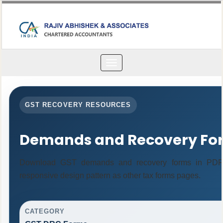
Toggle
navigation
GST RECOVERY RESOURCES
Demands and Recovery Fo
Download GST demands and recovery forms in PDF 
responsive design pattern as other tax forms pages.
CATEGORY