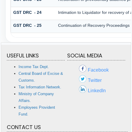
GST DRC - 24
Intimation to Liquidator for recovery of
GST DRC - 25
Continuation of Recovery Proceedings
USEFUL LINKS
SOCIAL MEDIA
Income Tax Dept.
Facebook
Central Board of Excise &
Twitter
Customs.
Tax Information Network.
LinkedIn
Ministry of Company
Affairs.
Employees Provident
Fund.
CONTACT US