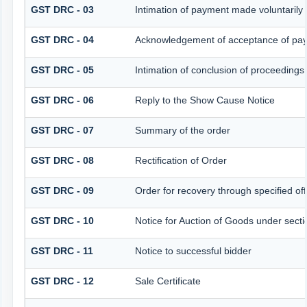
GST DRC - 03
Intimation of payment made voluntarily
GST DRC - 04
Acknowledgement of acceptance of pay
GST DRC - 05
Intimation of conclusion of proceedings
GST DRC - 06
Reply to the Show Cause Notice
GST DRC - 07
Summary of the order
GST DRC - 08
Rectification of Order
GST DRC - 09
Order for recovery through specified off
GST DRC - 10
Notice for Auction of Goods under sectio
GST DRC - 11
Notice to successful bidder
GST DRC - 12
Sale Certificate