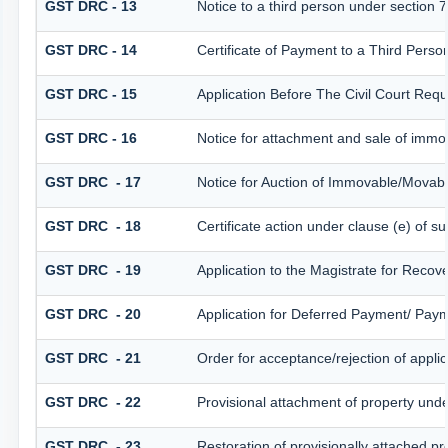
GST DRC - 13
Notice to a third person under section 7
GST DRC - 14
Certificate of Payment to a Third Perso
GST DRC - 15
Application Before The Civil Court Req
GST DRC - 16
Notice for attachment and sale of imm
GST DRC - 17
Notice for Auction of Immovable/Movabl
GST DRC - 18
Certificate action under clause (e) of su
GST DRC - 19
Application to the Magistrate for Recov
GST DRC - 20
Application for Deferred Payment/ Paym
GST DRC - 21
Order for acceptance/rejection of appli
GST DRC - 22
Provisional attachment of property unde
GST DRC - 23
Restoration of provisionally attached p