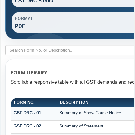
GST DRC Forms
FORMAT
PDF
FORM LIBRARY
Scrollable responsive table with all GST demands and reco
FORM NO.
DESCRIPTION
GST DRC - 01
Summary of Show Cause Notice
GST DRC - 02
Summary of Statement