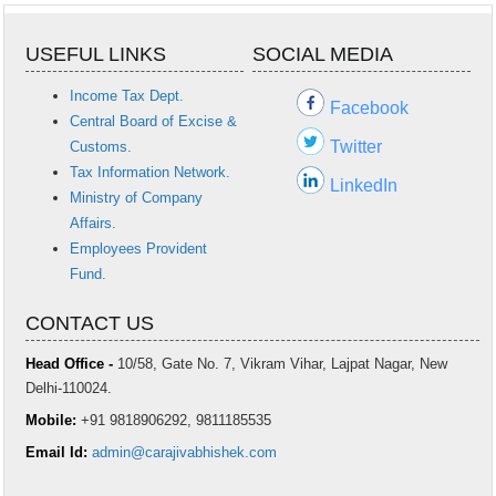
USEFUL LINKS
SOCIAL MEDIA
Income Tax Dept.
Facebook
Central Board of Excise &
Twitter
Customs.
Tax Information Network.
LinkedIn
Ministry of Company
Affairs.
Employees Provident
Fund.
CONTACT US
Head Office -
10/58, Gate No. 7, Vikram Vihar, Lajpat Nagar, New
Delhi-110024.
Mobile:
+91 9818906292, 9811185535
Email Id:
admin@carajivabhishek.com