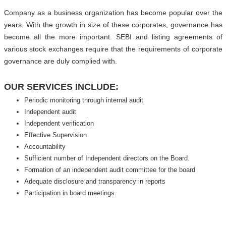
Company as a business organization has become popular over the
years. With the growth in size of these corporates, governance has
become all the more important. SEBI and listing agreements of
various stock exchanges require that the requirements of corporate
governance are duly complied with.
OUR SERVICES INCLUDE:
Periodic monitoring through internal audit
Independent audit
Independent verification
Effective Supervision
Accountability
Sufficient number of Independent directors on the Board.
Formation of an independent audit committee for the board
Adequate disclosure and transparency in reports
Participation in board meetings.