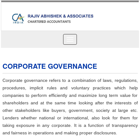
Toggle
navigation
CORPORATE GOVERNANCE
Corporate governance refers to a combination of laws, regulations,
procedures, implicit rules and voluntary practices which help
companies to perform efficiently and maximize long term value for
shareholders and at the same time looking after the interests of
other stakeholders like buyers, government, society at large etc.
Lenders whether national or international, also look for them for
taking exposure in any corporate. It is a function of transparency
and fairness in operations and making proper disclosures.