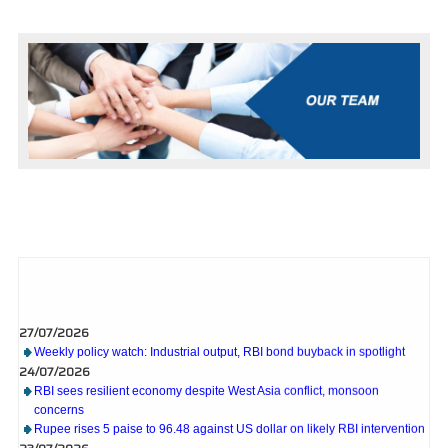
What's New
27/07/2026
Weekly policy watch: Industrial output, RBI bond buyback in spotlight
24/07/2026
RBI sees resilient economy despite West Asia conflict, monsoon
concerns
Rupee rises 5 paise to 96.48 against US dollar on likely RBI intervention
23/07/2026