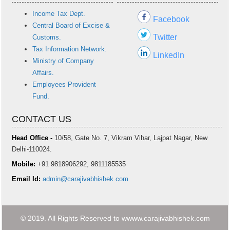
Income Tax Dept.
Facebook
Central Board of Excise &
Twitter
Customs.
Tax Information Network.
LinkedIn
Ministry of Company
Affairs.
Employees Provident
Fund.
CONTACT US
Head Office -
10/58, Gate No. 7, Vikram Vihar, Lajpat Nagar, New
Delhi-110024.
Mobile:
+91 9818906292, 9811185535
Email Id:
admin@carajivabhishek.com
© 2019. All Rights Reserved to wwww.carajivabhishek.com