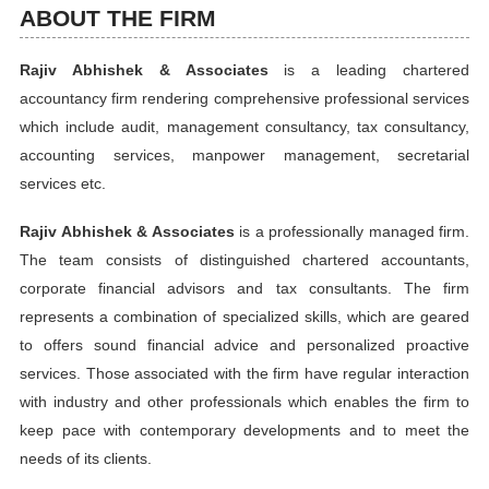
ABOUT THE FIRM
Rajiv Abhishek & Associates
is a leading chartered
accountancy firm rendering comprehensive professional services
which include audit, management consultancy, tax consultancy,
accounting services, manpower management, secretarial
services etc.
Rajiv Abhishek & Associates
is a professionally managed firm.
The team consists of distinguished chartered accountants,
corporate financial advisors and tax consultants. The firm
represents a combination of specialized skills, which are geared
to offers sound financial advice and personalized proactive
services. Those associated with the firm have regular interaction
with industry and other professionals which enables the firm to
keep pace with contemporary developments and to meet the
needs of its clients.