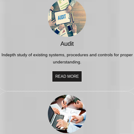
funding
RBI imposes Rs. 66.7 lakh penalty on Bank of Baroda, GIC Housing
Finance
01/07/2026
GST enters 10th year: Inside the process behind every GST rate change
RBI flags nascent stress in micro enterprises; retail loans need
monitoring
30/06/2026
Audit
GST enters 10th year: Inside the process behind every GST rate change
India's external debt climbed to $763 billion in FY26, shows RBI data
Indepth study of existing systems, procedures and controls for proper
29/06/2026
understanding.
GST at 10: Govt bets on AI and data integration to ease compliance
New GST jurisdiction to handle pending cases after business shift: CBIC
25/06/2026
READ MORE
Tata Sons' listing hangs in balance after RBI diktat for upper-layer NBFCs
23/06/2026
Bank credit outpaced non-bank funding to commercial sector: RBI data
RBI net sold $8.944 billion in spot market in April, says bulletin
22/06/2026
RBI defers implementation of revised KCC directions to January 2027
RBI revamps Lead Bank Scheme, strengthens district credit planning
19/06/2026
RBI steps up dollar buying to rebuild reserves, manage forward book