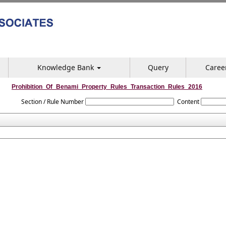
Knowledge Bank
Query
Caree
Prohibition_Of_Benami_Property_Rules_Transaction_Rules_2016
Section / Rule Number
Content