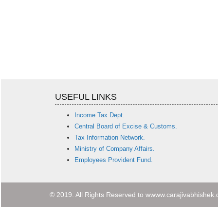
USEFUL LINKS
Income Tax Dept.
Central Board of Excise & Customs.
Tax Information Network.
Ministry of Company Affairs.
Employees Provident Fund.
© 2019. All Rights Reserved to wwww.carajivabhishek