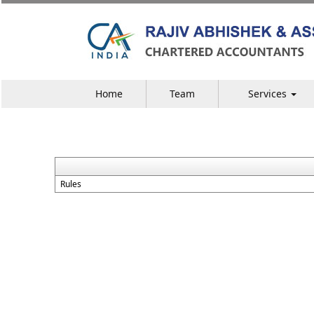
Home
Team
Services
Rules