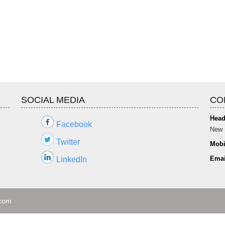
SOCIAL MEDIA
CO
Head
Facebook
New 
Twitter
Mobi
Emai
LinkedIn
.com